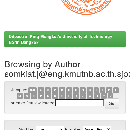
DSpace at King Mongkut's University of Technology
North Bangkok
Browsing by Author
somkiat.j@eng.kmutnb.ac.th,sj
Jump to:
0-9
A
B
C
D
E
F
G
H
I
J
K
L
M
N
O
P
Q
R
S
T
U
V
W
X
Y
Z
or enter first few letters:
Sort by:
In order: