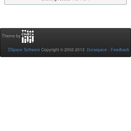
Theme by
DSpace Software
Copyright © 2002-2013
Duraspace
-
Feedback