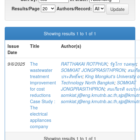
Results/Page
Authors/Record:
Showing results 1 to 1 of 1
Issue
Title
Author(s)
Date
9/6/2025
The
RATTHAKAI ROTPHUK
;
รัฐไกร รอดพุก
;
wastewater
SOMKIAT JONGPRASITHPRON
;
สมเกีย
treatment
ประสิทธิ์พร
;
King Mongkut's University o
improvement
Technology North Bangkok
;
SOMKIAT
for cost
JONGPRASITHPRON
;
สมเกียรติ จงประส
reductions
somkiat.j@eng.kmutnb.ac.th,sjp@kmutn
Case Study :
somkiat.j@eng.kmutnb.ac.th,sjp@kmutn
The
electrical
appliances
company
Showing results 1 to 1 of 1