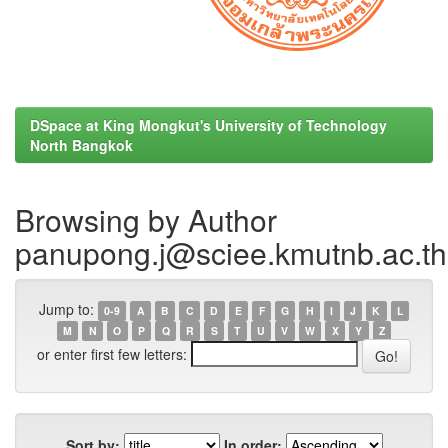
DSpace at King Mongkut's University of Technology
North Bangkok
Browsing by Author
panupong.j@sciee.kmutnb.ac.t
Jump to:
0-9
A
B
C
D
E
F
G
H
I
J
K
L
M
N
O
P
Q
R
S
T
U
V
W
X
Y
Z
or enter first few letters:
Sort by:
In order: