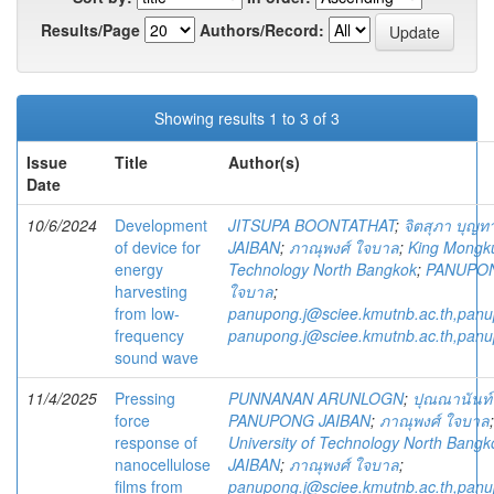
Results/Page
Authors/Record:
Showing results 1 to 3 of 3
Issue
Title
Author(s)
Date
10/6/2024
Development
JITSUPA BOONTATHAT
;
จิตสุภา บุญท
of device for
JAIBAN
;
ภาณุพงศ์ ใจบาล
;
King Mongkut
energy
Technology North Bangkok
;
PANUPON
harvesting
ใจบาล
;
from low-
panupong.j@sciee.kmutnb.ac.th,pan
frequency
panupong.j@sciee.kmutnb.ac.th,pan
sound wave
11/4/2025
Pressing
PUNNANAN ARUNLOGN
;
ปุณณานันท์
force
PANUPONG JAIBAN
;
ภาณุพงศ์ ใจบาล
response of
University of Technology North Bangk
nanocellulose
JAIBAN
;
ภาณุพงศ์ ใจบาล
;
films from
panupong.j@sciee.kmutnb.ac.th,pan