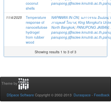
coconut
panupong.j@sciee.kmutnb.ac.th,pan
shells
11/4/2025
Temperature
NAPAWAN IN-ON
;
นภาวรรณ อินอ่อน
;
response of
ภาณุพงศ์ ใจบาล
;
King Mongkut's Unive
nanocellulose
North Bangkok
;
PANUPONG JAIBAN
;
hydrogel
panupong.j@sciee.kmutnb.ac.th,pan
from rubber
panupong.j@sciee.kmutnb.ac.th,pan
wood
Showing results 1 to 3 of 3
Theme by
DSpace Software
Copyright © 2002-2013
Duraspace
-
Feedback