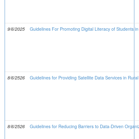
9/6/2025
Guidelines For Promoting Digital Literacy of Students i
8/6/2526
Guidelines for Providing Satellite Data Services in Rura
8/6/2526
Guidelines for Reducing Barriers to Data-Driven Organi