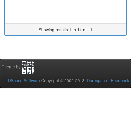
Showing results 1 to 11 of 11
Theme by
DSpace Software
Copyright © 2002-2013
Duraspace
-
Feedback