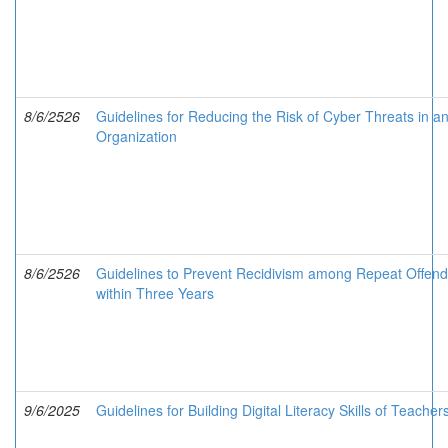
8/6/2526
Guidelines for Reducing the Risk of Cyber Threats in a
Organization
8/6/2526
Guidelines to Prevent Recidivism among Repeat Offend
within Three Years
9/6/2025
Guidelines for Building Digital Literacy Skills of Teacher