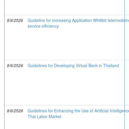
8/6/2526
Guideline for increasing Application WHAbit telemedicin
service efficiency
8/6/2526
Guidelines for Developing Virtual Bank in Thailand
8/6/2526
Guidelines for Enhancing the Use of Artificial Intelligenc
Thai Labor Market