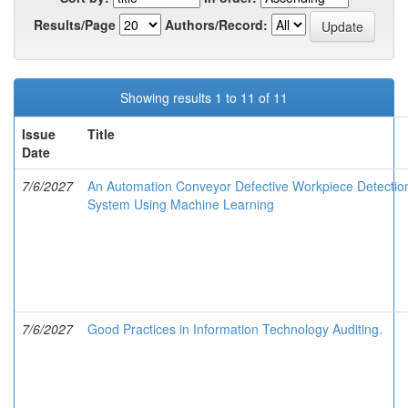
Results/Page
Authors/Record:
Showing results 1 to 11 of 11
Issue
Title
Date
7/6/2027
An Automation Conveyor Defective Workpiece Detectio
System Using Machine Learning
7/6/2027
Good Practices in Information Technology Auditing.