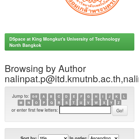
DSpace at King Mongkut's University of Technology
North Bangkok
Browsing by Author
nalinpat.p@itd.kmutnb.ac.th,na
Jump to:
0-9
A
B
C
D
E
F
G
H
I
J
K
L
M
N
O
P
Q
R
S
T
U
V
W
X
Y
Z
or enter first few letters:
Sort by:
In order: