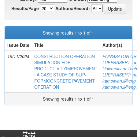
Results/Page
Authors/Record:
Showing results 1 to 1 of 1
Issue Date
Title
Author(s)
15/11/2024
CONSTRUCTION OPERATION
PONGSATON CH
SIMULATION FOR
LUEPRASERT
;
กม
PRODUCTIVITYIMPROVEMENT
University of Te
: A CASE STUDY OF SLIP-
LUEPRASERT
;
กม
FORMCONCRETE PAVEMENT
kamolwan.l@eng.
OPERATION
kamolwan.l@eng.
Showing results 1 to 1 of 1