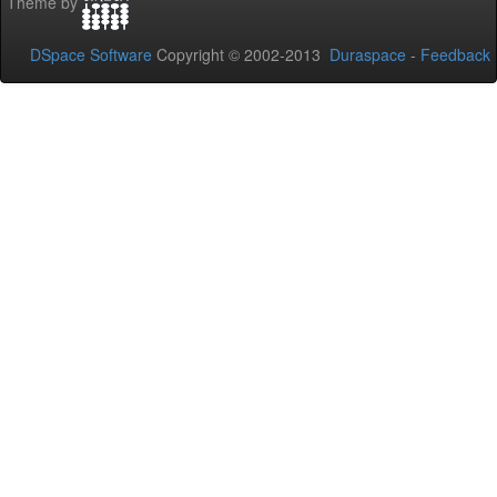
Theme by
DSpace Software
Copyright © 2002-2013
Duraspace
-
Feedback