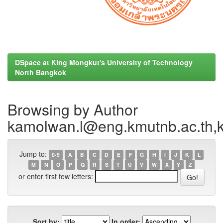
DSpace at King Mongkut's University of Technology
North Bangkok
Browsing by Author
kamolwan.l@eng.kmutnb.ac.th
Jump to:
0-9
A
B
C
D
E
F
G
H
I
J
K
L
M
N
O
P
Q
R
S
T
U
V
W
X
Y
Z
or enter first few letters:
Sort by:
In order: