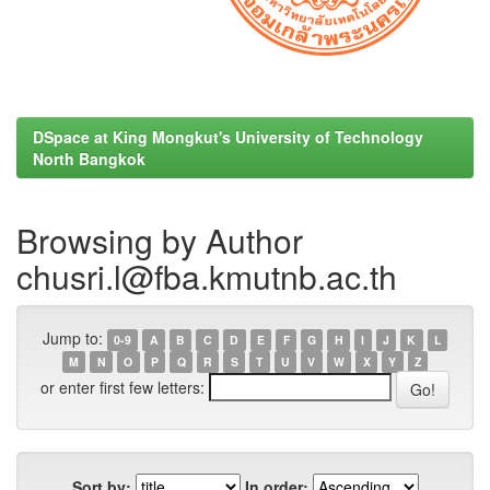
DSpace at King Mongkut's University of Technology
North Bangkok
Browsing by Author
chusri.l@fba.kmutnb.ac.th
Jump to:
0-9
A
B
C
D
E
F
G
H
I
J
K
L
M
N
O
P
Q
R
S
T
U
V
W
X
Y
Z
or enter first few letters:
Sort by:
In order: