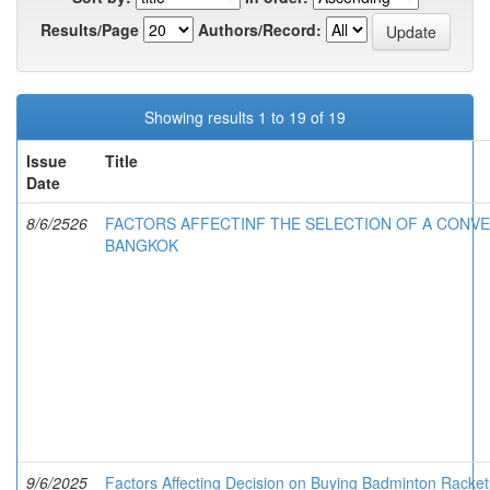
Results/Page
Authors/Record:
Showing results 1 to 19 of 19
Issue
Title
Date
8/6/2526
FACTORS AFFECTINF THE SELECTION OF A CONVE
BANGKOK
9/6/2025
Factors Affecting Decision on Buying Badminton Racket