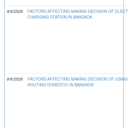
8/6/2526
FACTORS AFFECTING MAKING DECISION OF ELECT
CHARGING STATION IN BANGKOK
8/6/2526
FACTORS AFFECTING MAKING DECISION OF USING 
ROUTING DOMESTIC IN BANGKOK