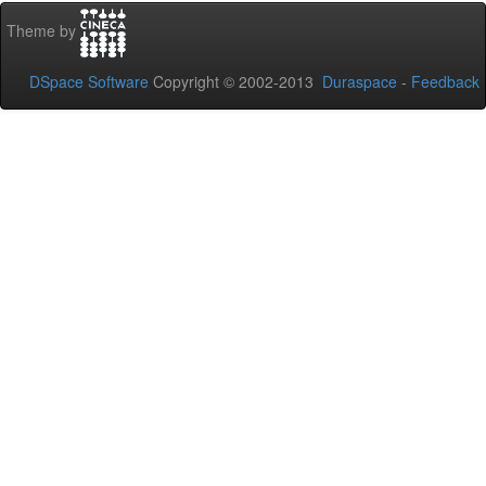
Theme by
DSpace Software
Copyright © 2002-2013
Duraspace
-
Feedback