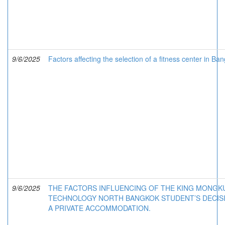
9/6/2025
Factors affecting the selection of a fitness center in Ba
9/6/2025
THE FACTORS INFLUENCING OF THE KING MONGKU
TECHNOLOGY NORTH BANGKOK STUDENT’S DECIS
A PRIVATE ACCOMMODATION.