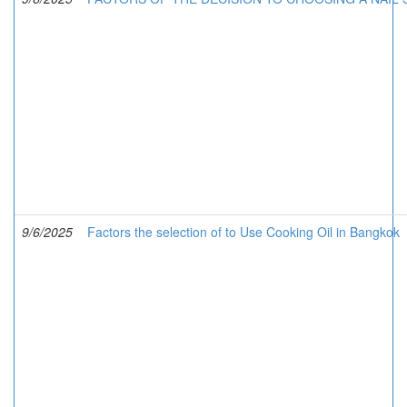
9/6/2025
Factors the selection of to Use Cooking Oil in Bangkok