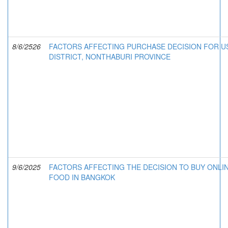
8/6/2526
FACTORS AFFECTING PURCHASE DECISION FOR US
DISTRICT, NONTHABURI PROVINCE
9/6/2025
FACTORS AFFECTING THE DECISION TO BUY ONLI
FOOD IN BANGKOK