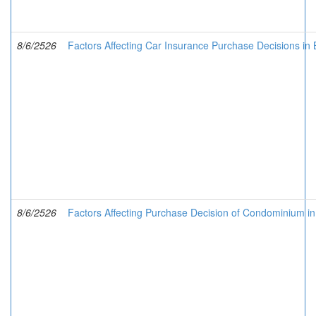
8/6/2526
Factors Affecting Car Insurance Purchase Decisions in
8/6/2526
Factors Affecting Purchase Decision of Condominium in