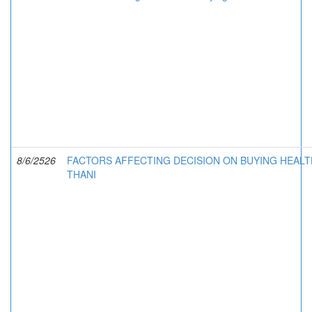
8/6/2526
FACTORS AFFECTING DECISION ON BUYING HEALT
THANI