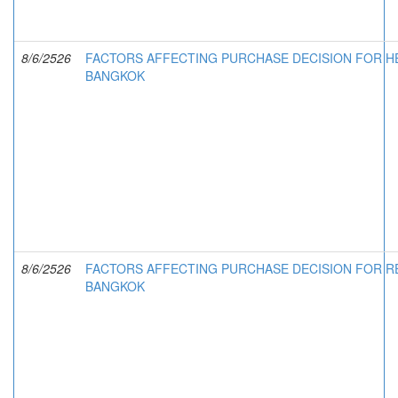
8/6/2526
FACTORS AFFECTING PURCHASE DECISION FOR HE
BANGKOK
8/6/2526
FACTORS AFFECTING PURCHASE DECISION FOR R
BANGKOK