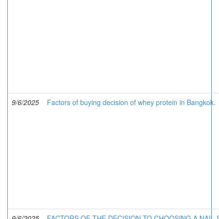
9/6/2025
Factors of buying decision of whey protein in Bangkok.
9/6/2025
FACTORS OF THE DECISION TO CHOOSING A NAIL 