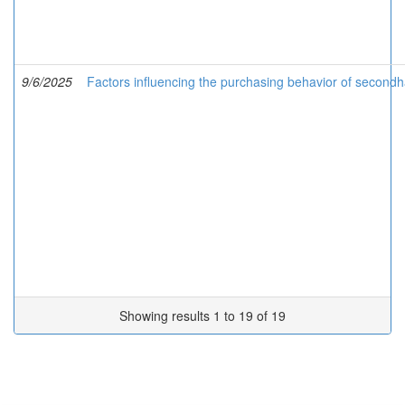
9/6/2025
Factors influencing the purchasing behavior of second
Showing results 1 to 19 of 19