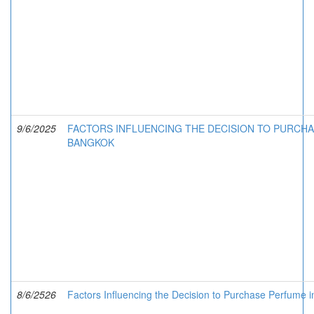
9/6/2025
FACTORS INFLUENCING THE DECISION TO PURCHA
BANGKOK
8/6/2526
Factors Influencing the Decision to Purchase Perfume 