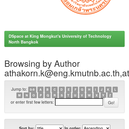
DSpace at King Mongkut's University of Technology
North Bangkok
Browsing by Author
athakorn.k@eng.kmutnb.ac.th,a
Jump to:
0-9
A
B
C
D
E
F
G
H
I
J
K
L
M
N
O
P
Q
R
S
T
U
V
W
X
Y
Z
or enter first few letters:
Sort by:
In order: