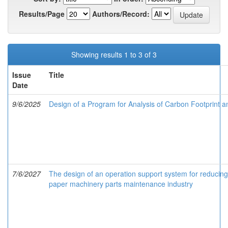
Results/Page
Authors/Record:
Showing results 1 to 3 of 3
Issue
Title
Date
9/6/2025
Design of a Program for Analysis of Carbon Footprint a
7/6/2027
The design of an operation support system for reducing
paper machinery parts maintenance industry