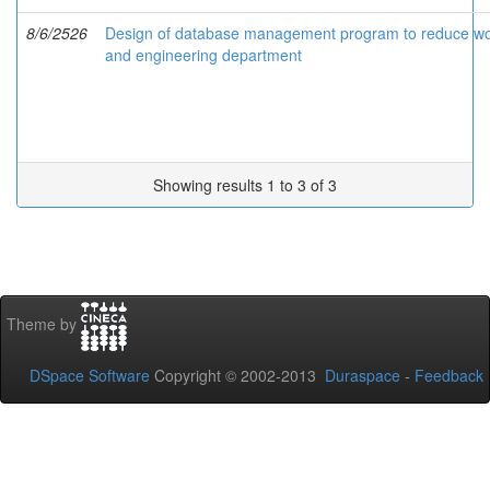
8/6/2526
Design of database management program to reduce work
and engineering department
Showing results 1 to 3 of 3
Theme by
DSpace Software
Copyright © 2002-2013
Duraspace
-
Feedback