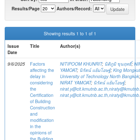
Results/Page
Authors/Record:
Showing results 1 to 1 of 1
Issue
Title
Author(s)
Date
9/6/2025
Factors
NITIPOOM KHUNRIT
;
นิติภูมิ ขุนฤทธิ์
;
NI
affecting the
YAMOAT
;
นิรัตน์ แย้มโอษฐ์
;
King Mongkut
delay in
University of Technology North Bangkok
considering
NIRAT YAMOAT
;
นิรัตน์ แย้มโอษฐ์
;
the
nirat.y@cit.kmutnb.ac.th,niraty@kmutnb.
Certification
nirat.y@cit.kmutnb.ac.th,niraty@kmutnb.
of Building
Construction
and
modification
in the
opinions of
the Building