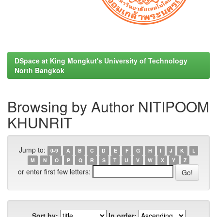
DSpace at King Mongkut's University of Technology
North Bangkok
Browsing by Author NITIPOOM
KHUNRIT
Jump to:
0-9
A
B
C
D
E
F
G
H
I
J
K
L
M
N
O
P
Q
R
S
T
U
V
W
X
Y
Z
or enter first few letters:
Sort by:
In order: