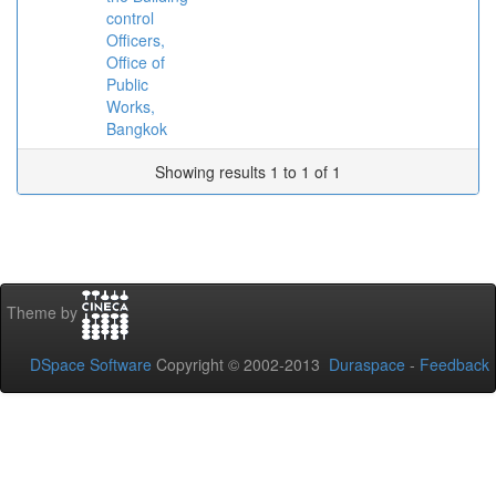
control
Officers,
Office of
Public
Works,
Bangkok
Showing results 1 to 1 of 1
Theme by
DSpace Software
Copyright © 2002-2013
Duraspace
-
Feedback