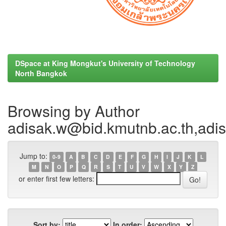
DSpace at King Mongkut's University of Technology
North Bangkok
Browsing by Author
adisak.w@bid.kmutnb.ac.th,ad
Jump to:
0-9
A
B
C
D
E
F
G
H
I
J
K
L
M
N
O
P
Q
R
S
T
U
V
W
X
Y
Z
or enter first few letters:
Sort by:
In order: