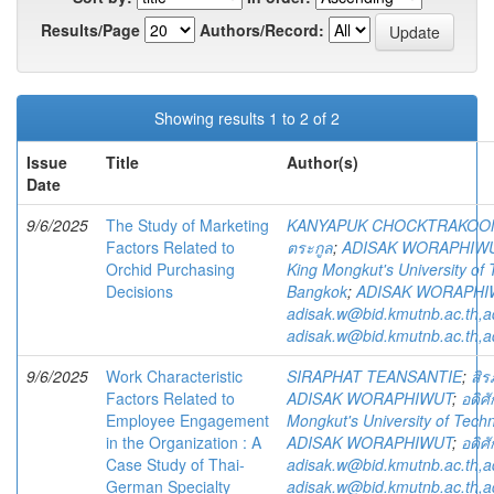
Results/Page
Authors/Record:
Showing results 1 to 2 of 2
Issue
Title
Author(s)
Date
9/6/2025
The Study of Marketing
KANYAPUK CHOCKTRAKOO
Factors Related to
ตระกูล
;
ADISAK WORAPHIW
Orchid Purchasing
King Mongkut's University of
Decisions
Bangkok
;
ADISAK WORAPHI
adisak.w@bid.kmutnb.ac.th,
adisak.w@bid.kmutnb.ac.th,
9/6/2025
Work Characteristic
SIRAPHAT TEANSANTIE
;
สิร
Factors Related to
ADISAK WORAPHIWUT
;
อดิศั
Employee Engagement
Mongkut's University of Tech
in the Organization : A
ADISAK WORAPHIWUT
;
อดิศั
Case Study of Thai-
adisak.w@bid.kmutnb.ac.th,
German Specialty
adisak.w@bid.kmutnb.ac.th,