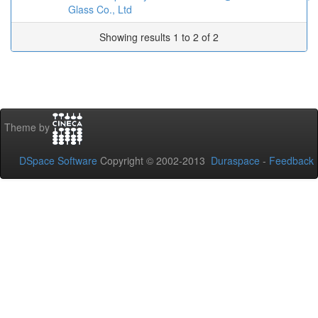
Glass Co., Ltd
Showing results 1 to 2 of 2
Theme by
DSpace Software
Copyright © 2002-2013
Duraspace
-
Feedback