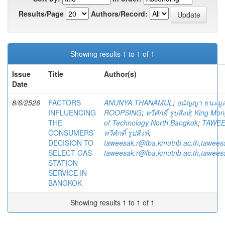
Results/Page
Authors/Record:
Showing results 1 to 1 of 1
Issue
Title
Author(s)
Date
8/6/2526
FACTORS
ANUNYA THANAMUL
;
อนัญญา ธนะมู
INFLUENCING
ROOPSING
;
ทวีศักดิ์ รูปสิงห์
;
King Mong
THE
of Technology North Bangkok
;
TAWEE
CONSUMERS’
ทวีศักดิ์ รูปสิงห์
;
DECISION TO
taweesak.r@fba.kmutnb.ac.th,tawees
SELECT GAS
taweesak.r@fba.kmutnb.ac.th,tawees
STATION
SERVICE IN
BANGKOK
Showing results 1 to 1 of 1