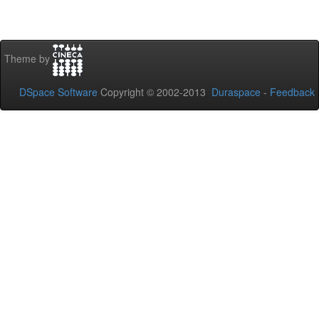
Theme by
DSpace Software
Copyright © 2002-2013
Duraspace
-
Feedback