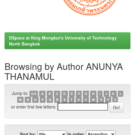
DSpace at King Mongkut's University of Technology
North Bangkok
Browsing by Author ANUNYA
THANAMUL
Jump to:
0-9
A
B
C
D
E
F
G
H
I
J
K
L
M
N
O
P
Q
R
S
T
U
V
W
X
Y
Z
or enter first few letters:
Sort by:
In order: