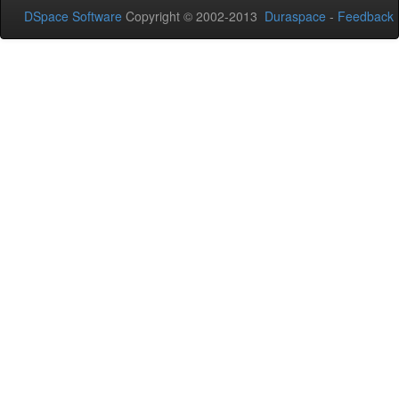
DSpace Software
Copyright © 2002-2013
Duraspace
-
Feedback