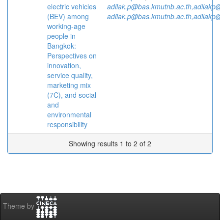
electric vehicles
adilak.p@bas.kmutnb.ac.th,adilakp
(BEV) among
adilak.p@bas.kmutnb.ac.th,adilakp
working-age
people in
Bangkok:
Perspectives on
innovation,
service quality,
marketing mix
(7C), and social
and
environmental
responsibility
Showing results 1 to 2 of 2
Theme by