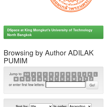
DSpace at King Mongkut's University of Technology
North Bangkok
Browsing by Author ADILAK
PUMIM
Jump to:
0-9
A
B
C
D
E
F
G
H
I
J
K
L
M
N
O
P
Q
R
S
T
U
V
W
X
Y
Z
or enter first few letters:
Sort by:
In order: