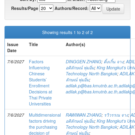
Results/Page
Authors/Record:
Showing results 1 to 2 of 2
Issue
Title
Author(s)
Date
7/6/2027
Factors
DINGGEN ZHANG
;
ติ้งเกิ้น จาง
;
ADI
Influencing
อดิลักษณ์ พุ่มอิ่ม
;
King Mongkut's Univ
Chinese
Technology North Bangkok
;
ADILAK
Students’
ลักษณ์ พุ่มอิ่ม
;
Enrollment
adilak.p@bas.kmutnb.ac.th,adilakp
Decisions at
adilak.p@bas.kmutnb.ac.th,adilakp
Thai Private
Universities
7/6/2027
Multidimensional
RAWIWAN ZHANG
;
รวิวรรณ จาง
;
A
factors driving
อดิลักษณ์ พุ่มอิ่ม
;
King Mongkut's Univ
the purchasing
Technology North Bangkok
;
ADILAK
decision of
ลักษณ์ พุ่มอิ่ม
;