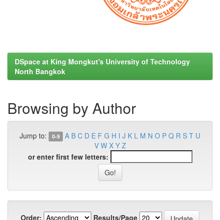
DSpace at King Mongkut's University of Technology
North Bangkok
Browsing by Author
Jump to:
A
B
C
D
E
F
G
H
I
J
K
L
M
N
O
P
Q
R
S
T
U
0-9
V
W
X
Y
Z
or enter first few letters:
Order:
Results/Page