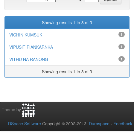
Showing results 1 to 3 of 3
VICHIN KUMSUK
1
VIPUSIT PIANKARNKA
1
VITHU NA RANONG
1
Showing results 1 to 3 of 3
Theme by
DSpace Software
Copyright © 2002-2013
Duraspace
-
Feedback