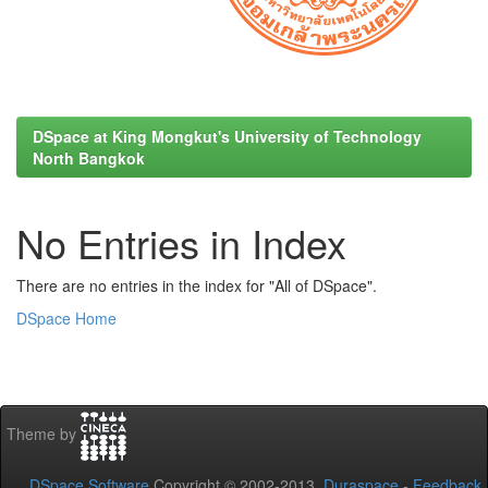
DSpace at King Mongkut's University of Technology
North Bangkok
No Entries in Index
There are no entries in the index for "All of DSpace".
DSpace Home
Theme by
DSpace Software
Copyright © 2002-2013
Duraspace
-
Feedback