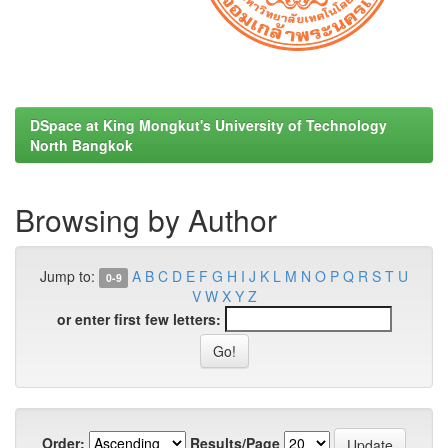
DSpace at King Mongkut's University of Technology
North Bangkok
Browsing by Author
Jump to:
A
B
C
D
E
F
G
H
I
J
K
L
M
N
O
P
Q
R
S
T
U
0-9
V
W
X
Y
Z
or enter first few letters:
Order:
Results/Page