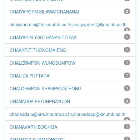
CHAIYAPORN SILAWATCHANANAI
2
chaiyaporn.s@fte.kmutnb.ac.th,chaiyaporns@kmutnb.ac.th
2
CHAIYARIN YODTHANAKITTIPAK
1
CHAKKRIT THONGMA-ENG
1
CHALERMPON WUNGSUMPOW
1
CHALIDA PUTTARA
1
CHALOEMPON KHAMPANGTHONG
1
CHANADDA PETCHPRAYOON
3
chanadda.p@arts.kmutnb.ac.th,chanaddap@kmutnb.ac.th
3
CHANAKARN BOONMA
1
CHANATIP SUPAMONGKOL
1