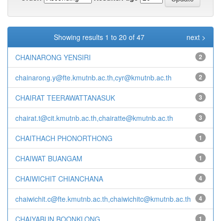
Showing results 1 to 20 of 47
next >
CHAINARONG YENSIRI
2
chainarong.y@fte.kmutnb.ac.th,cyr@kmutnb.ac.th
2
CHAIRAT TEERAWATTANASUK
3
chairat.t@cit.kmutnb.ac.th,chairatte@kmutnb.ac.th
3
CHAITHACH PHONORTHONG
1
CHAIWAT BUANGAM
1
CHAIWICHIT CHIANCHANA
4
chaiwichit.c@fte.kmutnb.ac.th,chaiwichitc@kmutnb.ac.th
4
CHAIYABUN BOONKLONG
1